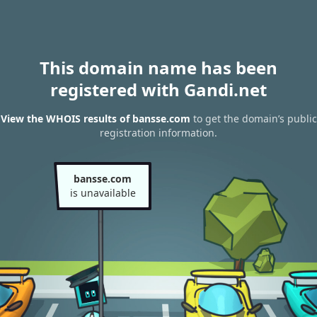
This domain name has been
registered with Gandi.net
View the WHOIS results of bansse.com
to get the domain’s public
registration information.
bansse.com
is unavailable