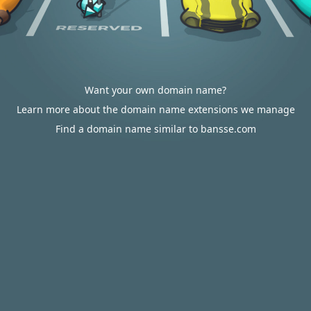
Want your own domain name?
Learn more about the domain name extensions we manage
Find a domain name similar to bansse.com